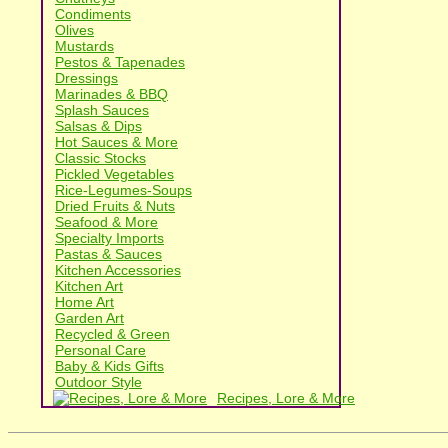
Condiments
Olives
Mustards
Pestos & Tapenades
Dressings
Marinades & BBQ
Splash Sauces
Salsas & Dips
Hot Sauces & More
Classic Stocks
Pickled Vegetables
Rice-Legumes-Soups
Dried Fruits & Nuts
Seafood & More
Specialty Imports
Pastas & Sauces
Kitchen Accessories
Kitchen Art
Home Art
Garden Art
Recycled & Green
Personal Care
Baby & Kids Gifts
Outdoor Style
Recipes, Lore & More