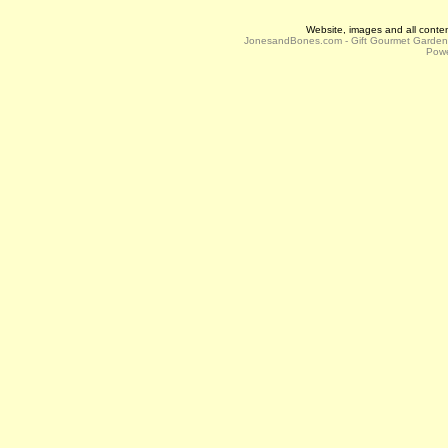
Website, images and all conte
JonesandBones.com - Gift Gourmet Garde
Powe