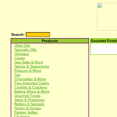
Search:
Products
Gourmet Foods
Olive Oils
Specialty Oils
Vinegars
Caviar
Sea Salts & More
Spices & Seasonings
Popcorn & More
Tea
Chocolates & More
Fine Imported Cakes
Cookies & Crackers
Baking Mixes & More
Gourmet Foods
Jams & Preserves
Butters & Spreads
Honey & Syrups
Pepper Jellies
Chutneys