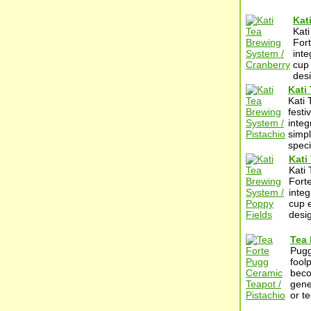
Kat
Kati
Fort
inte
cup 
desi
Kati
Kati 
festi
integ
simpl
specif
Kati
Kati 
Forte
integ
cup e
desig
Tea 
Pugg
fool
beco
gene
or t