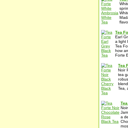
Whit
spri
Whit
Mada
flavo
Tea Fo
Earl G
a light
Tea For
how an 
Forte E
Tea F
Noir 
tea g
robus
blend
Tea, 
Tea
Noi
Jamg
a de
Choc
most