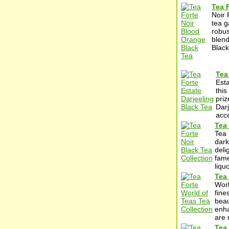
Tea 
Noir 
tea g
robus
blend
Black
Tea
Esta
this
priz
Darj
acc
Tea 
Tea 
dark
deli
fame
liqu
Tea 
Worl
fine
beau
enha
are 
Tea 