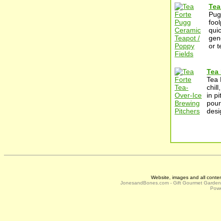
Tea
Pug
foo
qui
gene
or 
Tea 
Tea 
chil
in pi
pour
desi
Website, images and all conte
JonesandBones.com - Gift Gourmet Garde
Powe