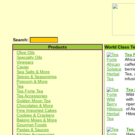
Search:
Products
World Class T
Olive Oils
Tea F
Specialty Oils
Afric
Vinegars
caffe
Caviar
berri
Sea Salts & More
Tea, 
Spices & Seasonings
infusi
Popcorn & More
Tea
Tea 
Tea Forte Tea
Wild
Tea Accessories
with
Golden Moon Tea
ripe
Chocolates & More
of A
Fine Imported Cakes
Hibi
Cookies & Crackers
Baking Mixes & More
Gourmet Foods
Tea 
Pastas & Sauces
Harv
Kitchen Accessories