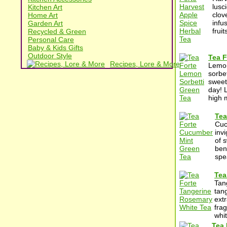
lusc
Kitchen Art
clov
Home Art
infu
Garden Art
frui
Recycled & Green
Personal Care
Baby & Kids Gifts
Outdoor Style
Tea F
Recipes, Lore & More
Lemon
sorbet
sweet
day! 
high 
Tea
Cuc
inv
of 
bene
spe
Tea
Tan
tan
ext
frag
whit
Tea 