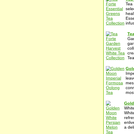
Tea 
sele
heal
Esse
infu
Tea
Gar
gar
col
cre
Tea
Gol
Impe
leav
mesm
conn
most
Gold
Whit
White
refre
enliv
a del