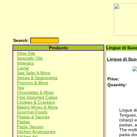
Search:
Products
Lingue di Suoc
Olive Oils
Specialty Oils
Lingue di Suo
Vinegars
Caviar
Sea Salts & More
Spices & Seasonings
Price:
Popcorn & More
Quantity:
Tea
Chocolates & More
Fine Imported Cakes
Cookies & Crackers
Baking Mixes & More
Lingue di
Gourmet Foods
Tongues, 
Pastas & Sauces
(sharp) e
Pastas
pastas, a
Pasta Sauces
The multi
Kitchen Accessories
pasta dou
Kitchen Art