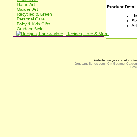
Home Art
Product Detail
Garden Art
Recycled & Green
Li
Personal Care
Siz
Baby & Kids Gifts
Ar
Outdoor Style
Recipes, Lore & More
Website, images and all conte
JonesandBones.com - Gift Gourmet Garde
Powe