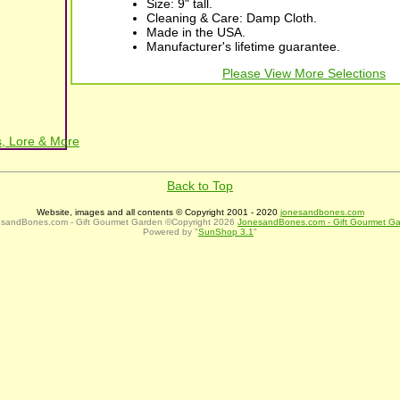
Size: 9" tall.
Cleaning & Care: Damp Cloth.
Made in the USA.
Manufacturer's lifetime guarantee.
Please View More Selections
, Lore & More
Back to Top
Website, images and all contents © Copyright 2001 - 2020
jonesandbones.com
sandBones.com - Gift Gourmet Garden ©Copyright 2026
JonesandBones.com - Gift Gourmet G
Powered by "
SunShop 3.1
"