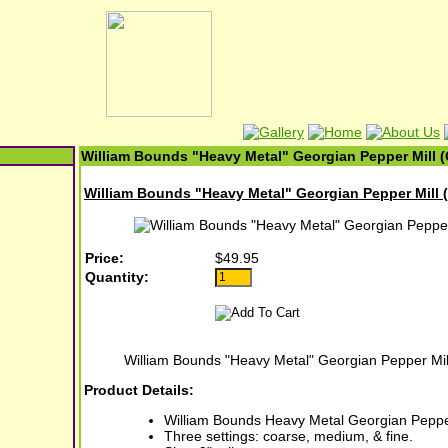
William Bounds "Heavy Metal" Georgian Pepper Mill (
William Bounds "Heavy Metal" Georgian Pepper Mill (
Price:
$49.95
Quantity:
William Bounds "Heavy Metal" Georgian Pepper Mil
Product Details:
William Bounds Heavy Metal Georgian Pepper
Three settings: coarse, medium, & fine.