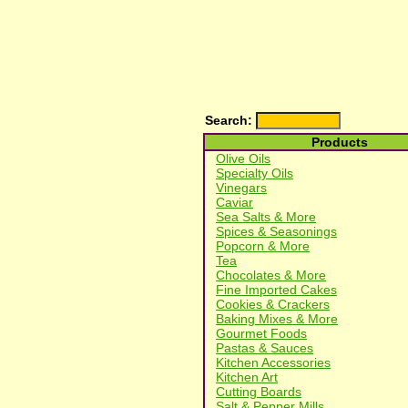
Search:
Products
Olive Oils
Specialty Oils
Vinegars
Caviar
Sea Salts & More
Spices & Seasonings
Popcorn & More
Tea
Chocolates & More
Fine Imported Cakes
Cookies & Crackers
Baking Mixes & More
Gourmet Foods
Pastas & Sauces
Kitchen Accessories
Kitchen Art
Cutting Boards
Salt & Pepper Mills