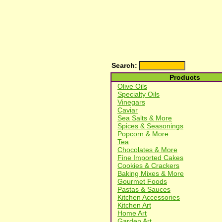
Search:
Products
Olive Oils
Specialty Oils
Vinegars
Caviar
Sea Salts & More
Spices & Seasonings
Popcorn & More
Tea
Chocolates & More
Fine Imported Cakes
Cookies & Crackers
Baking Mixes & More
Gourmet Foods
Pastas & Sauces
Kitchen Accessories
Kitchen Art
Home Art
Garden Art