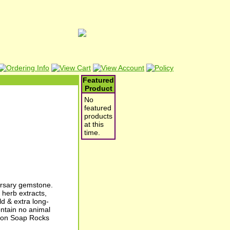
Featured
Product
No
featured
products
at this
time.
ersary gemstone.
herb extracts,
d & extra long-
ontain no animal
tion Soap Rocks