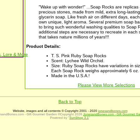
"Wake up with wonder!" ...Soap Rocks are replicas o
precious stones, made from mild, extra long-lastin
glycerin soap. Like fresh air on different days, each 
own unique, light aroma. Several premium soap ba
to bring such wonderful washing qualities to Soap 
additional steps are necessary to recreate in each
that takes nature millions of years!!!
Product Details:
, Lore & More
T. S. Pink Ruby Soap Rocks
Scent: Lychee Wild Orchid.
Size: Ruby Soap Rocks have variations in siz
Each Soap Rock weighs approximately 6 oz.
Made in the U.S.A.!
Please View More Selections
Back to Top
Website, images and all contents © Copyright 2001 - 2020
jonesandbones.com
sandBones.com - Gift Gourmet Garden ©Copyright 2026
JonesandBones.com - Gift Gourmet G
Powered by "
SunShop 3.1
"