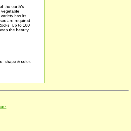
f the earth's
g vegetable
variety has its
ses are required
Rocks. Up to 180
 soap the beauty
e, shape & color.
arden