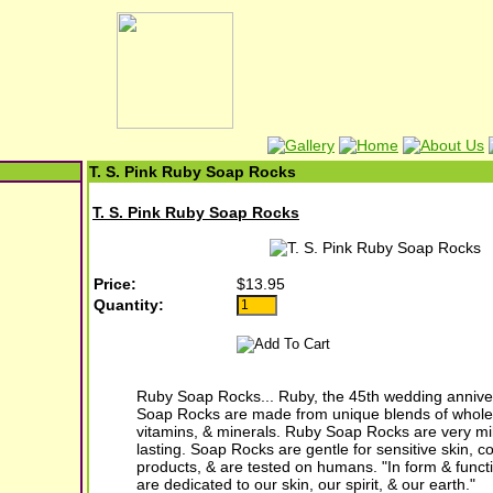
T. S. Pink Ruby Soap Rocks
T. S. Pink Ruby Soap Rocks
Price:
$13.95
Quantity:
Ruby Soap Rocks... Ruby, the 45th wedding anniv
Soap Rocks are made from unique blends of whole 
vitamins, & minerals. Ruby Soap Rocks are very mil
lasting. Soap Rocks are gentle for sensitive skin, c
products, & are tested on humans. "In form & func
are dedicated to our skin, our spirit, & our earth."