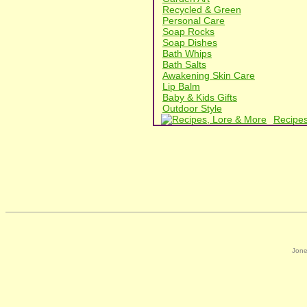
Recycled & Green
Personal Care
Soap Rocks
Soap Dishes
Bath Whips
Bath Salts
Awakening Skin Care
Lip Balm
Baby & Kids Gifts
Outdoor Style
Recipes
Jone